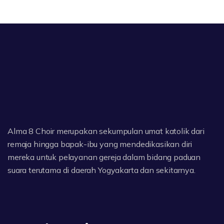
Alma 8 Choir merupakan sekumpulan umat katolik dari
remaja hingga bapak-ibu yang mendedikasikan diri
mereka untuk pelayanan gereja dalam bidang paduan
suara terutama di daerah Yogyakarta dan sekitarnya.