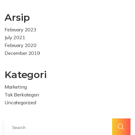
Arsip
February 2023
July 2021
February 2020
December 2019
Kategori
Marketing
Tak Berkategori
Uncategorized
Alma
Facebook
Delapan
Alma