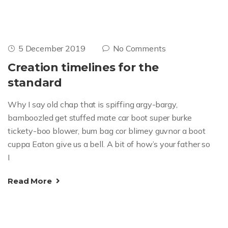
5 December 2019
No Comments
Creation timelines for the
standard
Why I say old chap that is spiffing argy-bargy,
bamboozled get stuffed mate car boot super burke
tickety-boo blower, bum bag cor blimey guvnor a boot
cuppa Eaton give us a bell. A bit of how’s your father so
I
Read More