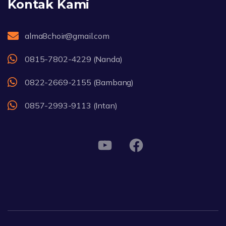
Kontak Kami
alma8choir@gmail.com
0815-7802-4229 (Nanda)
0822-2669-2155 (Bambang)
0857-2993-9113 (Intan)