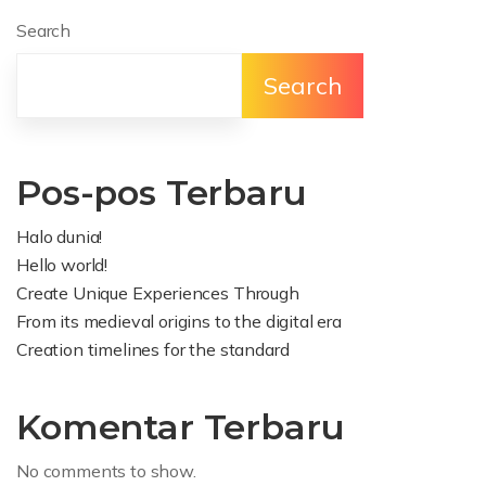
Search
Search
Pos-pos Terbaru
Halo dunia!
Hello world!
Create Unique Experiences Through
From its medieval origins to the digital era
Creation timelines for the standard
Komentar Terbaru
No comments to show.