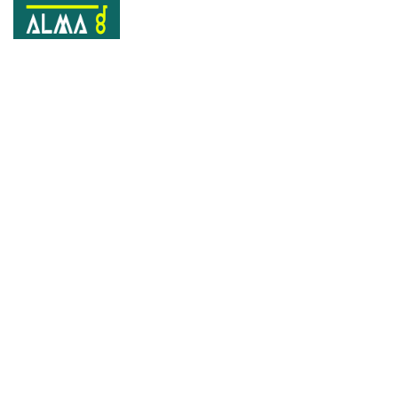
Tag:
Creative
Home
Creative