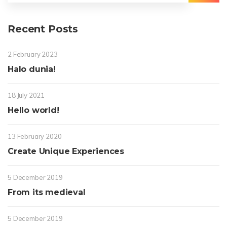
Choir
Delapan
Recent Posts
2 February 2023
Halo dunia!
18 July 2021
Hello world!
13 February 2020
Create Unique Experiences
5 December 2019
From its medieval
5 December 2019