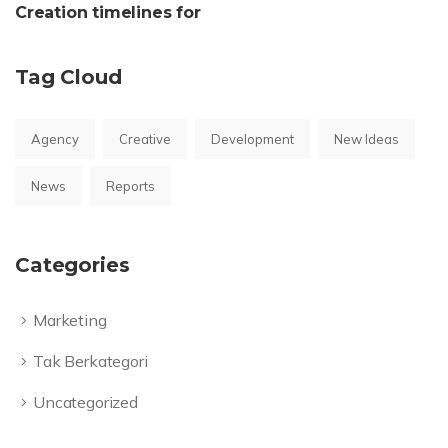
Creation timelines for
Tag Cloud
Agency
Creative
Development
New Ideas
News
Reports
Categories
Marketing
Tak Berkategori
Uncategorized