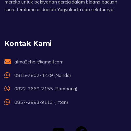
mereka untuk pelayanan gereja dalam bidang paduan
suara terutama di daerah Yogyakarta dan sekitarnya.
Kontak Kami
alma8choir@gmail.com
0815-7802-4229 (Nanda)
0822-2669-2155 (Bambang)
0857-2993-9113 (Intan)