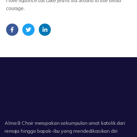
I love liquorice oat cake jesms tira around to use Besid
courage.
Alma 8 Choir merupakan sekumpulan umat katolik dari
remaja hingga bapak-ibu yang mendedikasikan diri