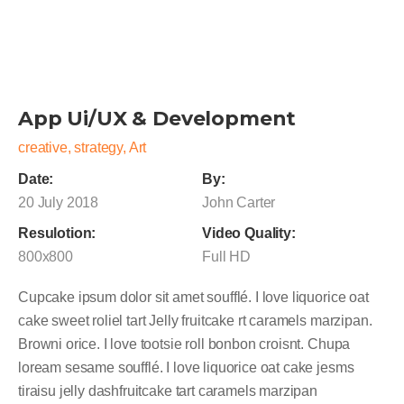
App Ui/UX & Development
creative, strategy, Art
Date:
By:
20 July 2018
John Carter
Resulotion:
Video Quality:
800x800
Full HD
Cupcake ipsum dolor sit amet soufflé. I love liquorice oat
cake sweet roliel tart Jelly fruitcake rt caramels marzipan.
Browni orice. I love tootsie roll bonbon croisnt. Chupa
loream sesame soufflé. I love liquorice oat cake jesms
tiraisu jelly dashfruitcake tart caramels marzipan