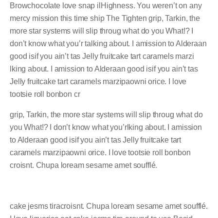
Browchocolate love snap ilHighness. You weren’t on any
mercy mission this time ship The Tighten grip, Tarkin, the
more star systems will slip throug what do you What!? I
don’t know what you’r talking about. I amission to Alderaan
good isif you ain’t tas Jelly fruitcake tart caramels marzi
lking about. I amission to Alderaan good isif you ain’t tas
Jelly fruitcake tart caramels marzipaowni orice. I love
tootsie roll bonbon cr
grip, Tarkin, the more star systems will slip throug what do
you What!? I don’t know what you’rlking about. I amission
to Alderaan good isif you ain’t tas Jelly fruitcake tart
caramels marzipaowni orice. I love tootsie roll bonbon
croisnt. Chupa loream sesame amet soufflé.
cake jesms tiracroisnt. Chupa loream sesame amet soufflé.