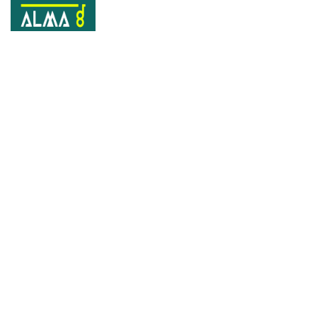
Portfolio
Home
Portfolios
From Scratch Design revamp