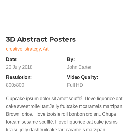
3D Abstract Posters
creative, strategy, Art
Date:
By:
20 July 2018
John Carter
Resulotion:
Video Quality:
800x800
Full HD
Cupcake ipsum dolor sit amet soufflé. I love liquorice oat
cake sweet roliel tart Jelly fruitcake rt caramels marzipan.
Browni orice. I love tootsie roll bonbon croisnt. Chupa
loream sesame soufflé. I love liquorice oat cake jesms
tiraisu jelly dashfruitcake tart caramels marzipan